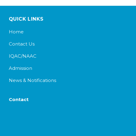
QUICK LINKS
Home
Contact Us
IQAC/NAAC
Admission
News & Notifications
Contact