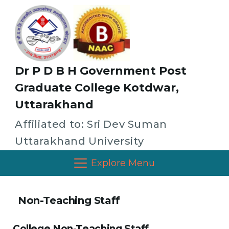
Dr P D B H Government Post
Graduate College Kotdwar,
Uttarakhand
Affiliated to: Sri Dev Suman
Uttarakhand University
Explore Menu
Non-Teaching Staff
College Non-Teaching Staff