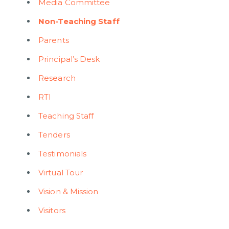
Media Committee
Non-Teaching Staff
Parents
Principal’s Desk
Research
RTI
Teaching Staff
Tenders
Testimonials
Virtual Tour
Vision & Mission
Visitors