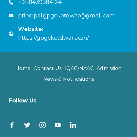
+91-8439384124
principal.gpgckotdwar@gmail.com
Website:
https://gpgckotdwar.ac.in/
Home
Contact Us
IQAC/NAAC
Admission
News & Notifications
Follow Us