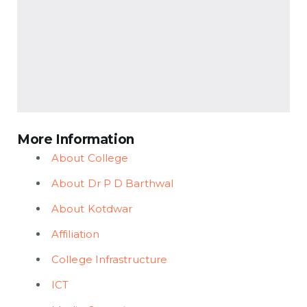
More Information
About College
About Dr P D Barthwal
About Kotdwar
Affiliation
College Infrastructure
ICT