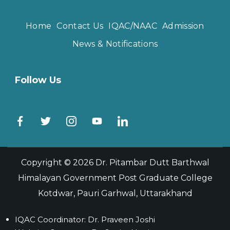
Home
Contact Us
IQAC/NAAC
Admission
News & Notifications
Follow Us
Copyright © 2026
Dr. Pitambar Dutt Barthwal
Himalayan Government Post Graduate College
Kotdwar, Pauri Garhwal, Uttarakhand
IQAC Coordinator: Dr. Praveen Joshi