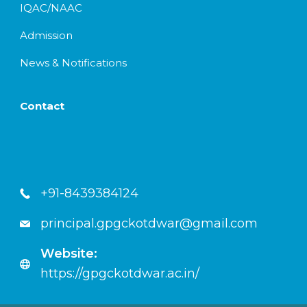
IQAC/NAAC
Admission
News & Notifications
Contact
+91-8439384124
principal.gpgckotdwar@gmail.com
Website:
https://gpgckotdwar.ac.in/