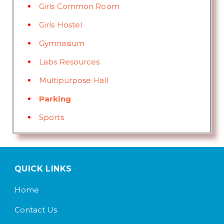
Girls Common Room
Girls Hostel
Gymnasium
Labs Resources
Multipurpose Hall
Parking
Sports
QUICK LINKS
Home
Contact Us