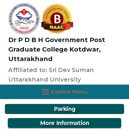
Dr P D B H Government Post
Graduate College Kotdwar,
Uttarakhand
Affiliated to: Sri Dev Suman
Uttarakhand University
Explore Menu
Parking
More Information