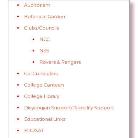
Auditoriam
Botanical Garden
Clubs/Councils
NCC
NSS
Rovers & Rangers
Co-Curriculars
College Canteen
College Library
Divyangjan Support/Disability Support
Educational Links
EDUSAT