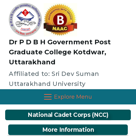
Dr P D B H Government Post
Graduate College Kotdwar,
Uttarakhand
Affiliated to: Sri Dev Suman
Uttarakhand University
Explore Menu
National Cadet Corps (NCC)
More Information