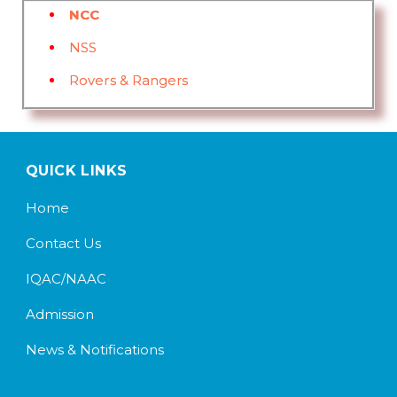
NCC
NSS
Rovers & Rangers
QUICK LINKS
Home
Contact Us
IQAC/NAAC
Admission
News & Notifications