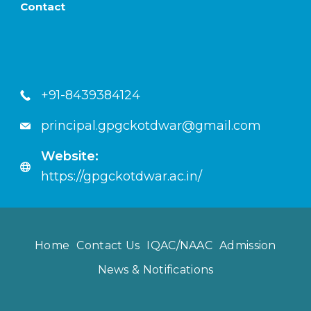
Contact
+91-8439384124
principal.gpgckotdwar@gmail.com
Website:
https://gpgckotdwar.ac.in/
Home
Contact Us
IQAC/NAAC
Admission
News & Notifications