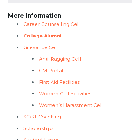
More Information
Career Counselling Cell
College Alumni
Grievance Cell
Anti-Ragging Cell
CM Portal
First Aid Facilities
Women Cell Activities
Women’s Harassment Cell
SC/ST Coaching
Scholarships
Student Union