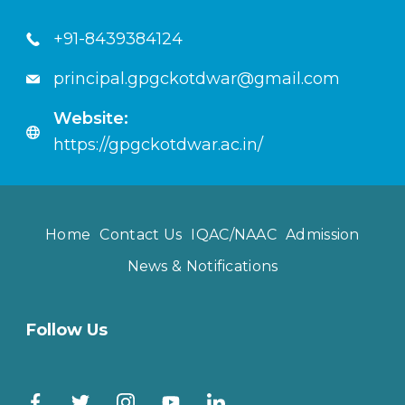
+91-8439384124
principal.gpgckotdwar@gmail.com
Website:
https://gpgckotdwar.ac.in/
Home
Contact Us
IQAC/NAAC
Admission
News & Notifications
Follow Us