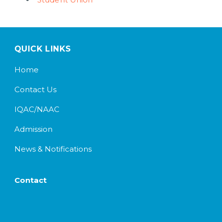
QUICK LINKS
Home
Contact Us
IQAC/NAAC
Admission
News & Notifications
Contact