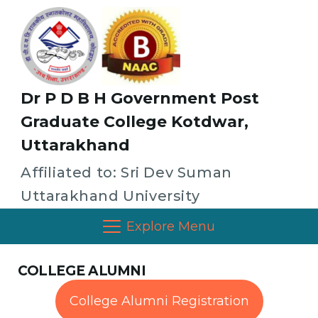
Dr P D B H Government Post
Graduate College Kotdwar,
Uttarakhand
Affiliated to: Sri Dev Suman
Uttarakhand University
Explore Menu
COLLEGE ALUMNI
College Alumni Registration