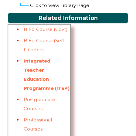
└──
Click to View Library Page
Related Information
B Ed Course (Govt)
B Ed Course (Self
Finance)
Integrated
Teacher
Education
Programme (ITEP)
Postgraduate
Courses
Professional
Courses