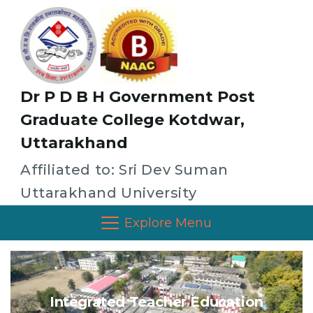
Dr P D B H Government Post
Graduate College Kotdwar,
Uttarakhand
Affiliated to: Sri Dev Suman
Uttarakhand University
Explore Menu
Integrated Teacher Education