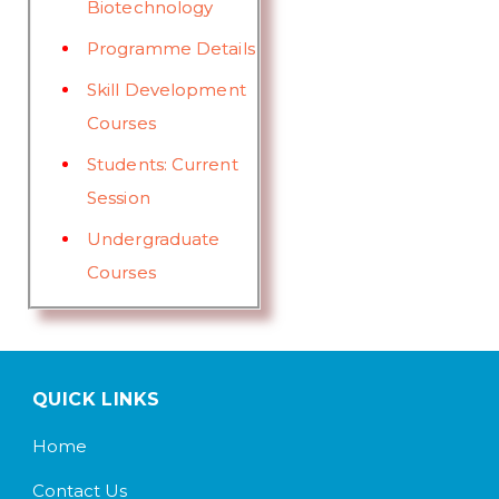
Biotechnology
Programme Details
Skill Development
Courses
Students: Current
Session
Undergraduate
Courses
QUICK LINKS
Home
Contact Us