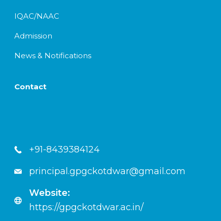
IQAC/NAAC
Admission
News & Notifications
Contact
+91-8439384124
principal.gpgckotdwar@gmail.com
Website:
https://gpgckotdwar.ac.in/