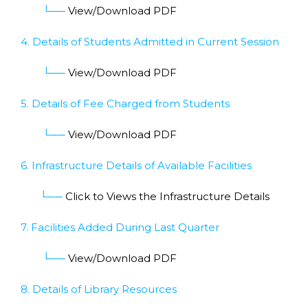
└──
View/Download PDF
4. Details of Students Admitted in Current Session
└──
View/Download PDF
5. Details of Fee Charged from Students
└──
View/Download PDF
6. Infrastructure Details of Available Facilities
└──
Click to Views the Infrastructure Details
7. Facilities Added During Last Quarter
└──
View/Download PDF
8. Details of Library Resources