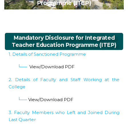
Programme (ITEP)
Mandatory Disclosure for Integrated
Teacher Education Programme (ITEP)
1. Details of Sanctioned Programme
└──
View/Download PDF
2. Details of Faculty and Staff Working at the
College
└──
View/Download PDF
3. Faculty Members who Left and Joined During
Last Quarter