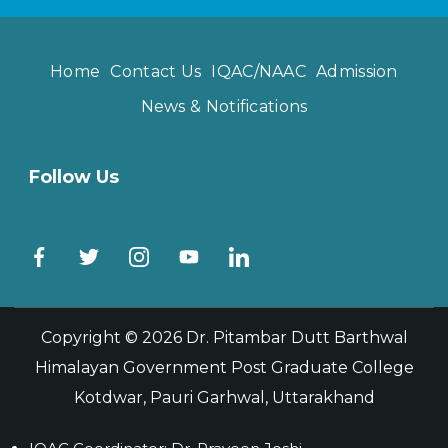
Home
Contact Us
IQAC/NAAC
Admission
News & Notifications
Follow Us
Copyright © 2026
Dr. Pitambar Dutt Barthwal
Himalayan Government Post Graduate College
Kotdwar, Pauri Garhwal, Uttarakhand