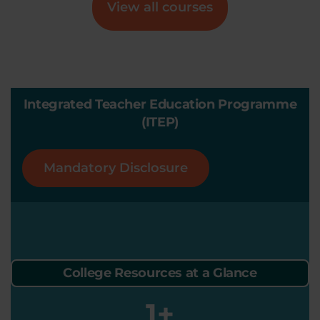
View all courses
Integrated Teacher Education Programme
(ITEP)
Mandatory Disclosure
College Resources at a Glance
1
+