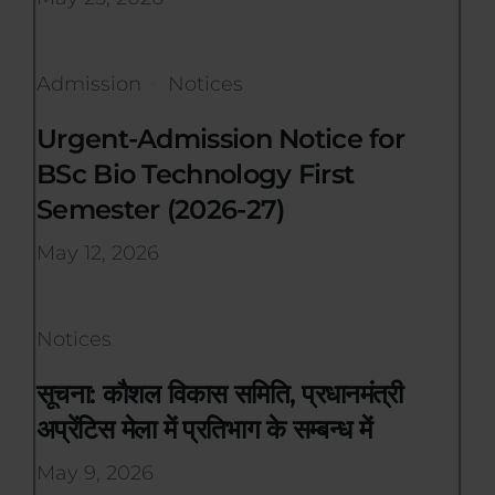
Admission
Notices
Urgent-Admission Notice for
BSc Bio Technology First
Semester (2026-27)
May 12, 2026
Notices
सूचना: कौशल विकास समिति, प्रधानमंत्री
अप्रेंटिस मेला में प्रतिभाग के सम्बन्ध में
May 9, 2026