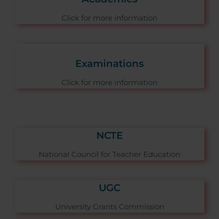
Click for more information
Examinations
Click for more information
NCTE
National Council for Teacher Education
UGC
University Grants Commission