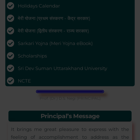
Holidays Calendar
मेरी योजना (प्रथम संस्करण - केंद्र सरकार)
मेरी योजना (द्वितीय संस्करण - राज्य सरकार)
Sarkari Yojna (Meri Yojna eBook)
Scholarships
Sri Dev Suman Uttarakhand University
NCTE
Prof. (Dr.) D.S. Negi (PRINCIPAL)
Principal’s Message
It brings me great pleasure to express with the
feeling of accomplishment to address as the