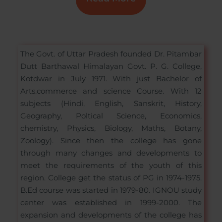
The Govt. of Uttar Pradesh founded Dr. Pitambar
Dutt Barthawal Himalayan Govt. P. G. College,
Kotdwar in July 1971. With just Bachelor of
Arts.commerce and science Course. With 12
subjects (Hindi, English, Sanskrit, History,
Geography, Poltical Science, Economics,
chemistry, Physics, Biology, Maths, Botany,
Zoology). Since then the college has gone
through many changes and developments to
meet the requirements of the youth of this
region. College get the status of PG in 1974-1975.
B.Ed course was started in 1979-80. IGNOU study
center was established in 1999-2000. The
expansion and developments of the college has