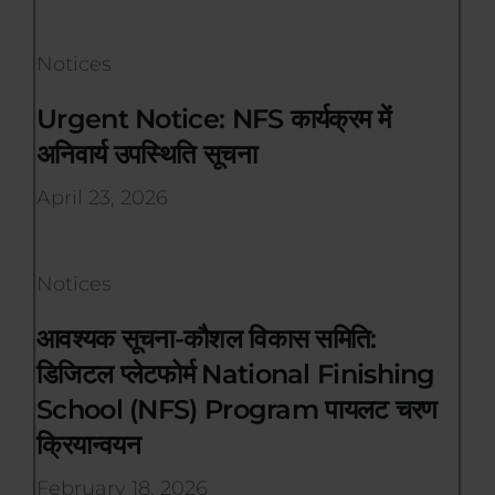
Notices
Urgent Notice: NFS कार्यक्रम में
अनिवार्य उपस्थिति सूचना
April 23, 2026
Notices
आवश्यक सूचना-कौशल विकास समिति:
डिजिटल प्लेटफोर्म National Finishing
School (NFS) Program पायलट चरण
क्रियान्वयन
February 18, 2026