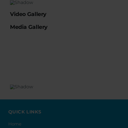
Video Gallery
Media Gallery
QUICK LINKS
Home