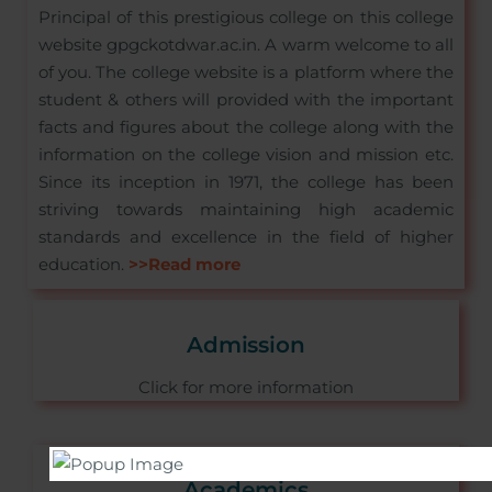
Principal of this prestigious college on this college
website gpgckotdwar.ac.in. A warm welcome to all
of you. The college website is a platform where the
student & others will provided with the important
facts and figures about the college along with the
information on the college vision and mission etc.
Since its inception in 1971, the college has been
striving towards maintaining high academic
standards and excellence in the field of higher
education.
>>Read more
Admission
Click for more information
Academics