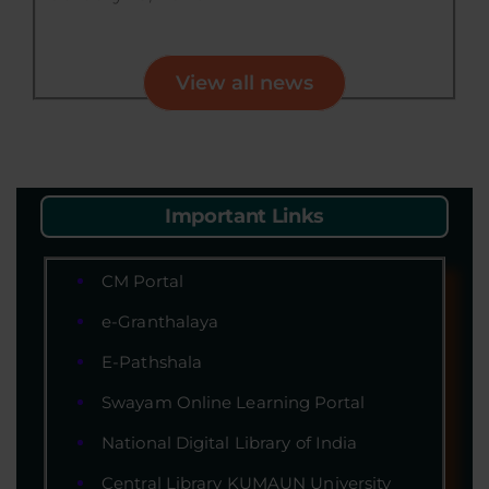
View all news
Important Links
CM Portal
e-Granthalaya
E-Pathshala
Swayam Online Learning Portal
National Digital Library of India
Central Library KUMAUN University