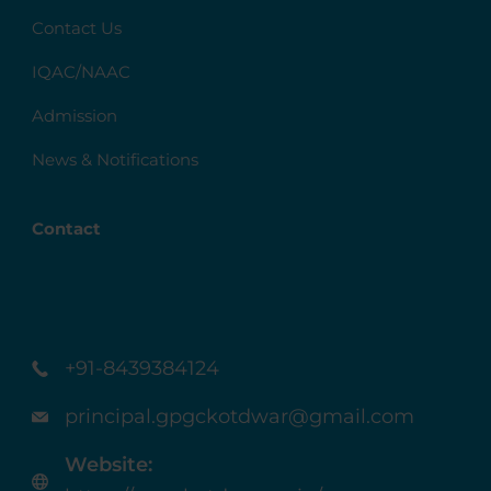
Contact Us
IQAC/NAAC
Admission
News & Notifications
Contact
+91-8439384124
principal.gpgckotdwar@gmail.com
Website: