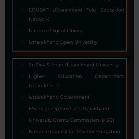
EDUSAT Uttarakhand Tele Education
Network
National Digital Library
Uttarakhand Open University
Sri Dev Suman Uttarakhand University
Higher Education Department
Uttarakhand
Uttarakhand Government
EScholarship Govt. of Uttarakhand
University Grants Commission (UGC)
National Council for Teacher Education