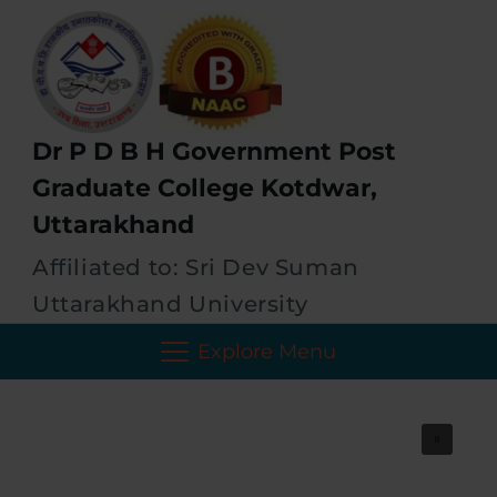
Dr P D B H Government Post
Graduate College Kotdwar,
Uttarakhand
Affiliated to: Sri Dev Suman
Uttarakhand University
Explore Menu