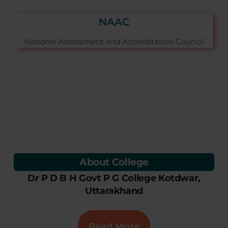
NAAC
National Assessment and Accreditation Council
About College
Dr P D B H Govt P G College Kotdwar,
Uttarakhand
Read More