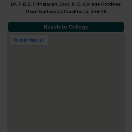
Dr. P.D.B. Himalayan Govt. P. G. College Kotdwar,
Pauri Garhwal, Uttarakhand, 246149
Reach to College