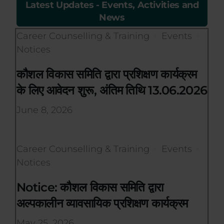
Latest Updates - Events, Activities and
News
Career Counselling & Training
Events
Notices
कौशल विकास समिति द्वारा प्रशिक्षण कार्यक्रम
के लिए आवेदन शुरू, अंतिम तिथि 13.06.2026
June 8, 2026
Career Counselling & Training
Events
Notices
Notice: कौशल विकास समिति द्वारा
अल्पकालीन व्यावसायिक प्रशिक्षण कार्यक्रम
May 25, 2026