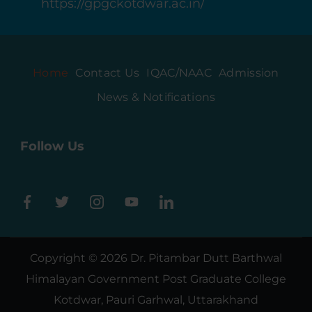
https://gpgckotdwar.ac.in/
Home
Contact Us
IQAC/NAAC
Admission
News & Notifications
Follow Us
Copyright © 2026
Dr. Pitambar Dutt Barthwal
Himalayan Government Post Graduate College
Kotdwar, Pauri Garhwal, Uttarakhand