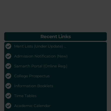
Recent Links
Merit Lists (Under Update) ...
Admission Notification (New)
Samarth Portal (Online Reg.)
College Prospectus
Information Booklets
Time Tables
Academic Calendar