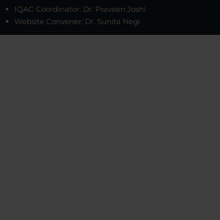
IQAC Coordinator: Dr. Praveen Joshi
Website Convener: Dr. Sunita Negi