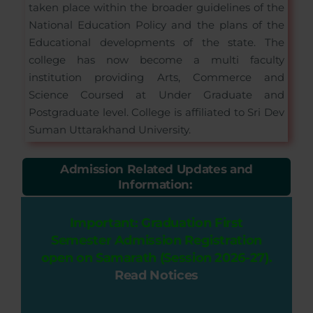
taken place within the broader guidelines of the
National Education Policy and the plans of the
Educational developments of the state. The
college has now become a multi faculty
institution providing Arts, Commerce and
Science Coursed at Under Graduate and
Postgraduate level. College is affiliated to Sri Dev
Suman Uttarakhand University.
Admission Related Updates and
Information:
Important: Graduation First
Semester Admission Registration
open on Samarath (Session 2026-27).
Read Notices