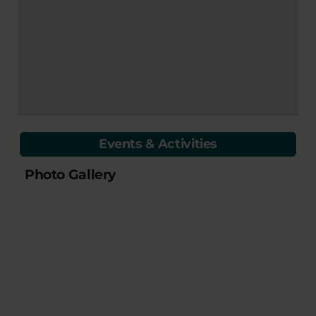
Events & Activities
Photo Gallery