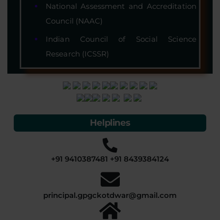
National Assessment and Accreditation
Council (NAAC)
Indian Council of Social Science
Research (ICSSR)
Helplines
+91 9410387481 +91 8439384124
principal.gpgckotdwar@gmail.com