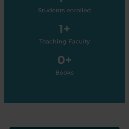
Students enrolled
1
+
Teaching Faculty
0
+
Books