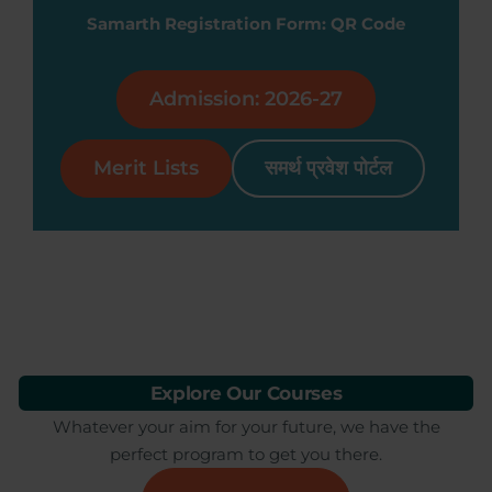
Samarth Registration Form: QR Code
Admission: 2026-27
Merit Lists
समर्थ प्रवेश पोर्टल
Explore Our Courses
Whatever your aim for your future, we have the
perfect program to get you there.