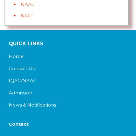
NAAC
NIRF
QUICK LINKS
Home
Contact Us
IQAC/NAAC
Admission
News & Notifications
Contact