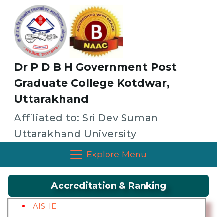
Dr P D B H Government Post
Graduate College Kotdwar,
Uttarakhand
Affiliated to: Sri Dev Suman
Uttarakhand University
Explore Menu
Accreditation & Ranking
AISHE