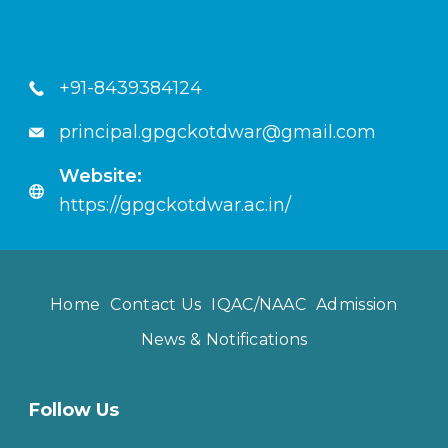
+91-8439384124
principal.gpgckotdwar@gmail.com
Website:
https://gpgckotdwar.ac.in/
Home
Contact Us
IQAC/NAAC
Admission
News & Notifications
Follow Us