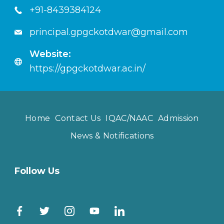
+91-8439384124
principal.gpgckotdwar@gmail.com
Website:
https://gpgckotdwar.ac.in/
Home
Contact Us
IQAC/NAAC
Admission
News & Notifications
Follow Us