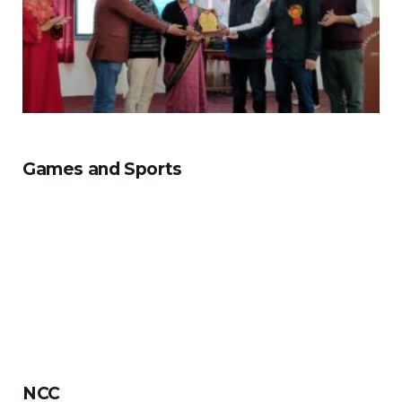
Games and Sports
NCC