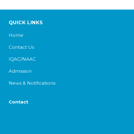
QUICK LINKS
Home
Contact Us
IQAC/NAAC
Admission
News & Notifications
Contact