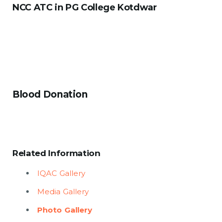
NCC ATC in PG College Kotdwar
Blood Donation
Related Information
IQAC Gallery
Media Gallery
Photo Gallery