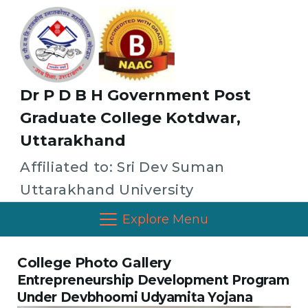
Dr P D B H Government Post
Graduate College Kotdwar,
Uttarakhand
Affiliated to: Sri Dev Suman
Uttarakhand University
Explore Menu
College Photo Gallery
Entrepreneurship Development Program
Under Devbhoomi Udyamita Yojana