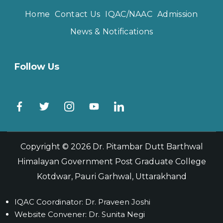
Home
Contact Us
IQAC/NAAC
Admission
News & Notifications
Follow Us
Copyright © 2026
Dr. Pitambar Dutt Barthwal
Himalayan Government Post Graduate College
Kotdwar, Pauri Garhwal, Uttarakhand
IQAC Coordinator: Dr. Praveen Joshi
Website Convener: Dr. Sunita Negi