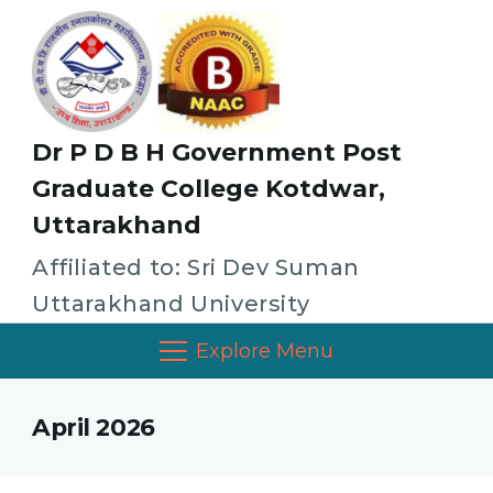
Dr P D B H Government Post
Graduate College Kotdwar,
Uttarakhand
Affiliated to: Sri Dev Suman
Uttarakhand University
Explore Menu
April 2026