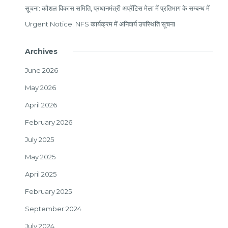
सूचना: कौशल विकास समिति, प्रधानमंत्री अप्रेंटिस मेला में प्रतिभाग के सम्बन्ध में
Urgent Notice: NFS कार्यक्रम में अनिवार्य उपस्थिति सूचना
Archives
June 2026
May 2026
April 2026
February 2026
July 2025
May 2025
April 2025
February 2025
September 2024
July 2024