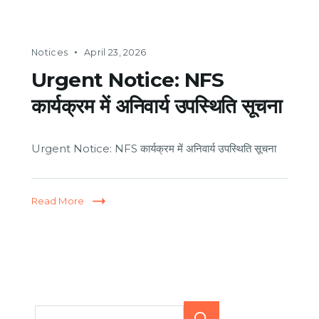
Notices
April 23, 2026
Urgent Notice: NFS
कार्यक्रम में अनिवार्य उपस्थिति सूचना
Urgent Notice: NFS कार्यक्रम में अनिवार्य उपस्थिति सूचना
Read More