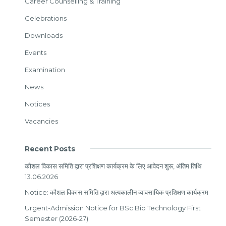
Career Counselling & Training
Celebrations
Downloads
Events
Examination
News
Notices
Vacancies
Recent Posts
कौशल विकास समिति द्वारा प्रशिक्षण कार्यक्रम के लिए आवेदन शुरू, अंतिम तिथि
13.06.2026
Notice: कौशल विकास समिति द्वारा अल्पकालीन व्यावसायिक प्रशिक्षण कार्यक्रम
Urgent-Admission Notice for BSc Bio Technology First
Semester (2026-27)