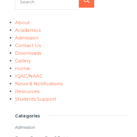
Search
About
Academics
Admission
Contact Us
Downloads
Gallery
Home
IQAC/NAAC
News & Notifications
Resources
Students Support
Categories
Admission