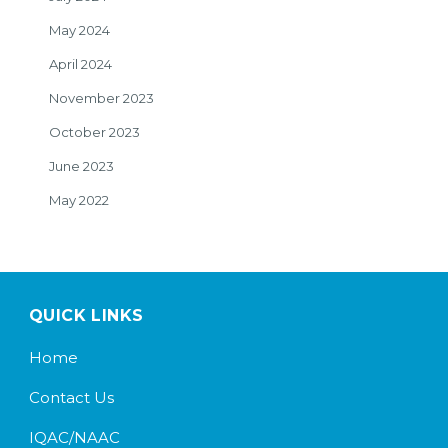
May 2024
April 2024
November 2023
October 2023
June 2023
May 2022
QUICK LINKS
Home
Contact Us
IQAC/NAAC