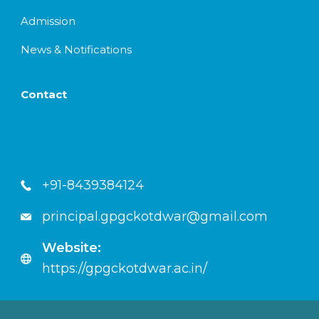
Admission
News & Notifications
Contact
+91-8439384124
principal.gpgckotdwar@gmail.com
Website:
https://gpgckotdwar.ac.in/