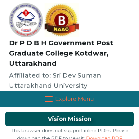
Dr P D B H Government Post
Graduate College Kotdwar,
Uttarakhand
Affiliated to: Sri Dev Suman
Uttarakhand University
Explore Menu
Vision Mission
This browser does not support inline PDFs. Please
download the PDF to view it:
Download PDF