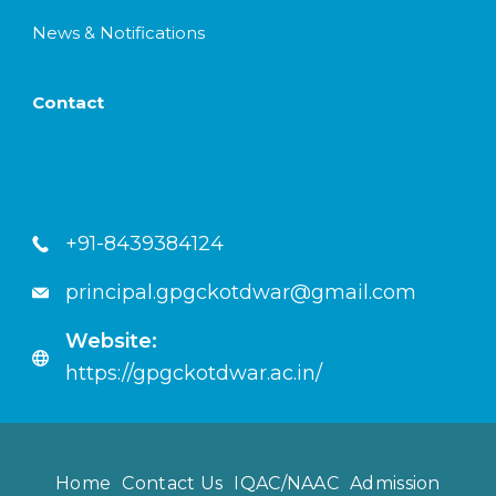
News & Notifications
Contact
+91-8439384124
principal.gpgckotdwar@gmail.com
Website:
https://gpgckotdwar.ac.in/
Home
Contact Us
IQAC/NAAC
Admission