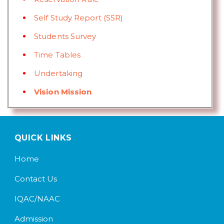
Self Study Report (SSR)
Students Survey
Time Tables
Undertaking
Vision Mission
QUICK LINKS
Home
Contact Us
IQAC/NAAC
Admission