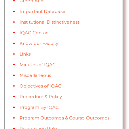
Green Audit
Important Database
Institutional Distinctiveness
IQAC Contact
Know our Faculty
Links
Minutes of IQAC
Miscellaneous
Objectives of IQAC
Procedure & Policy
Program By IQAC
Program Outcomes & Course Outcomes
Reservation Rule