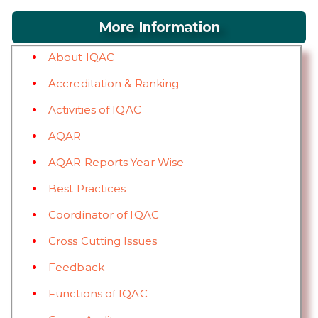
More Information
About IQAC
Accreditation & Ranking
Activities of IQAC
AQAR
AQAR Reports Year Wise
Best Practices
Coordinator of IQAC
Cross Cutting Issues
Feedback
Functions of IQAC